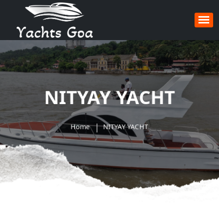
NITYAY YACHT
Home
NITYAY YACHT