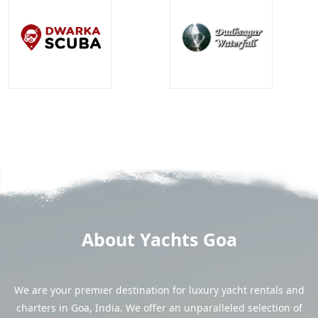
About Yachts Goa
We are your premier destination for luxury yacht rentals and
charters in Goa, India. We offer an unparalleled selection of