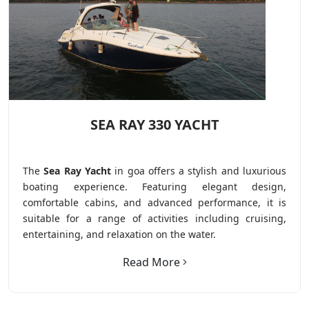
SEA RAY 330 YACHT
The
Sea Ray Yacht
in goa offers a stylish and luxurious
boating experience. Featuring elegant design,
comfortable cabins, and advanced performance, it is
suitable for a range of activities including cruising,
entertaining, and relaxation on the water.
Read More