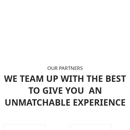
OUR PARTNERS
WE TEAM UP WITH THE BEST
TO GIVE YOU
AN
UNMATCHABLE EXPERIENCE