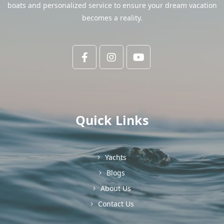
boats and personalized service to ensure your dream vacation
becomes a reality.
Quick Links
Yachts
Blogs
About Us
Contact Us