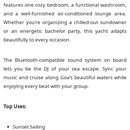
features one cozy bedroom, a functional washroom,
and a well-furnished air-conditioned lounge area.
Whether you’re organizing a chilled-out sundowner
or an energetic bachelor party, this yacht adapts
beautifully to every occasion.
The Bluetooth-compatible sound system on board
lets you be the DJ of your sea escape. Sync your
music and cruise along Goa’s beautiful waters while
enjoying every beat with your group.
Top Uses:
Sunset Sailing