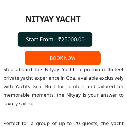
NITYAY YACHT
Start From - ₹25000.00
BOOK NOW
Step aboard the Nityay Yacht, a premium 46-feet
private yacht experience in Goa, available exclusively
with Yachts Goa. Built for comfort and tailored for
memorable moments, the Nityay is your answer to
luxury sailing.
Perfect for a group of up to 20 guests, the yacht