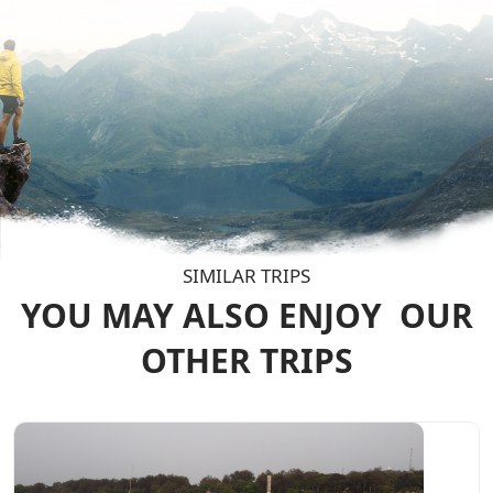
SIMILAR TRIPS
YOU MAY ALSO ENJOY
OUR
OTHER TRIPS