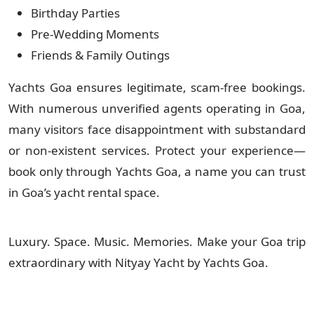
Birthday Parties
Pre-Wedding Moments
Friends & Family Outings
Yachts Goa ensures legitimate, scam-free bookings.
With numerous unverified agents operating in Goa,
many visitors face disappointment with substandard
or non-existent services. Protect your experience—
book only through Yachts Goa, a name you can trust
in Goa’s yacht rental space.
Luxury. Space. Music. Memories. Make your Goa trip
extraordinary with Nityay Yacht by Yachts Goa.