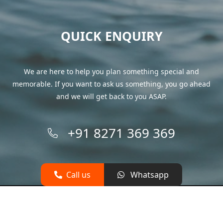
QUICK ENQUIRY
We are here to help you plan something special and
memorable. If you want to ask us something, you go ahead
and we will get back to you ASAP.
+91 8271 369 369
Call us
Whatsapp
© 2026 yachtsgoa.com All rights reserved.