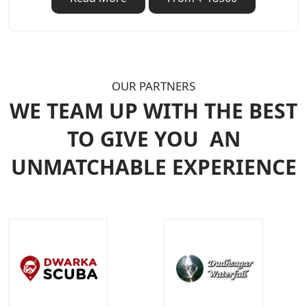
OUR PARTNERS
WE TEAM UP WITH THE BEST
TO GIVE YOU
AN
UNMATCHABLE EXPERIENCE