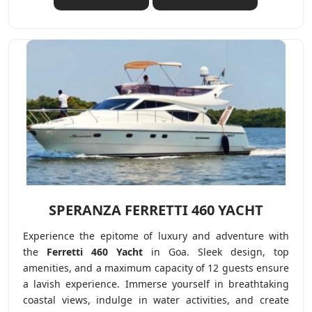
SPERANZA FERRETTI 460 YACHT
Experience the epitome of luxury and adventure with
the
Ferretti 460 Yacht
in Goa. Sleek design, top
amenities, and a maximum capacity of 12 guests ensure
a lavish experience. Immerse yourself in breathtaking
coastal views, indulge in water activities, and create