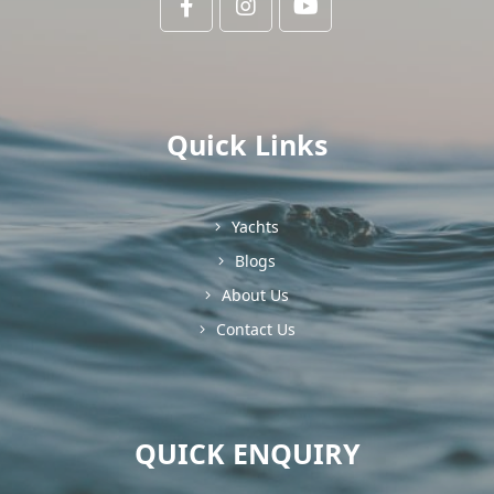
Quick Links
Yachts
Blogs
About Us
Contact Us
QUICK ENQUIRY