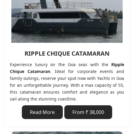
RIPPLE CHIQUE CATAMARAN
Experience luxury on the Goa seas with the
Ripple
Chique
Catamaran
. Ideal for corporate events and
family outings, reserve your spot now with Yachts in Goa
for an unforgettable journey. With a max capacity of 55,
this catamaran ensures comfort and elegance as you
sail along the stunning coastline.
Read More
From ₹ 38,000