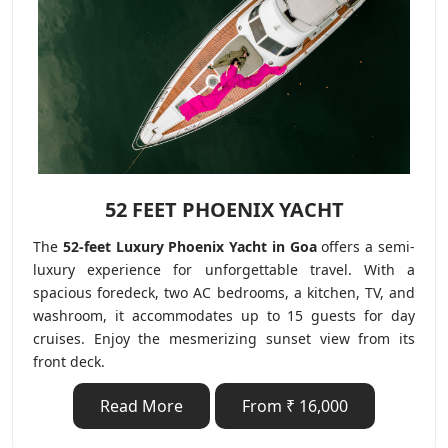
52 FEET PHOENIX YACHT
The
52-feet Luxury Phoenix Yacht in Goa
offers a semi-
luxury experience for unforgettable travel. With a
spacious foredeck, two AC bedrooms, a kitchen, TV, and
washroom, it accommodates up to 15 guests for day
cruises. Enjoy the mesmerizing sunset view from its
front deck.
Read More
From ₹ 16,000