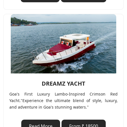
DREAMZ YACHT
Goa's First Luxury Lambo-Inspired Crimson Red
Yacht."Experience the ultimate blend of style, luxury,
and adventure in Goa's stunning waters."
Read More
From ₹ 18500