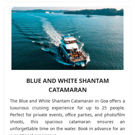
BLUE AND WHITE SHANTAM
CATAMARAN
The Blue and White Shantam Catamaran in Goa offers a
luxurious cruising experience for up to 25 people.
Perfect for private events, office parties, and photo/film
shoots, this spacious catamaran ensures an
unforgettable time on the water. Book in advance for an