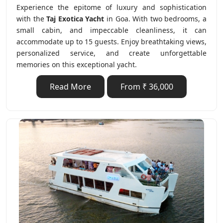
Experience the epitome of luxury and sophistication
with the
Taj Exotica Yacht
in Goa. With two bedrooms, a
small cabin, and impeccable cleanliness, it can
accommodate up to 15 guests. Enjoy breathtaking views,
personalized service, and create unforgettable
memories on this exceptional yacht.
Read More
From ₹ 36,000