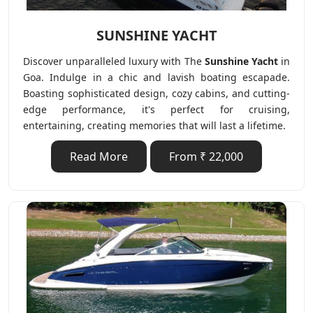
SUNSHINE YACHT
Discover unparalleled luxury with The
Sunshine Yacht
in
Goa. Indulge in a chic and lavish boating escapade.
Boasting sophisticated design, cozy cabins, and cutting-
edge performance, it's perfect for cruising,
entertaining, creating memories that will last a lifetime.
Read More
From ₹ 22,000