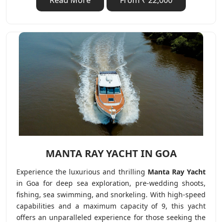
Read More
From ₹ 22,000
MANTA RAY YACHT IN GOA
Experience the luxurious and thrilling
Manta Ray Yacht
in Goa for deep sea exploration, pre-wedding shoots,
fishing, sea swimming, and snorkeling. With high-speed
capabilities and a maximum capacity of 9, this yacht
offers an unparalleled experience for those seeking the