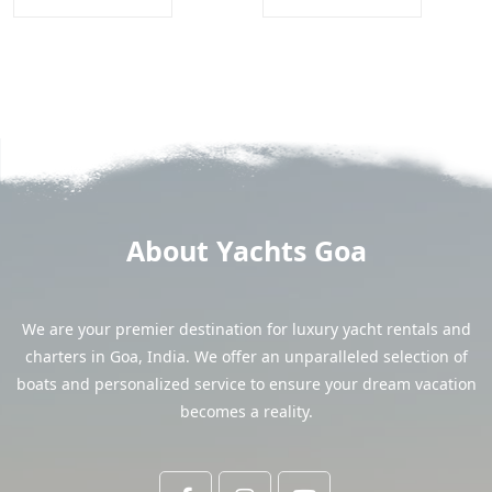
About Yachts Goa
We are your premier destination for luxury yacht rentals and
charters in Goa, India. We offer an unparalleled selection of
boats and personalized service to ensure your dream vacation
becomes a reality.