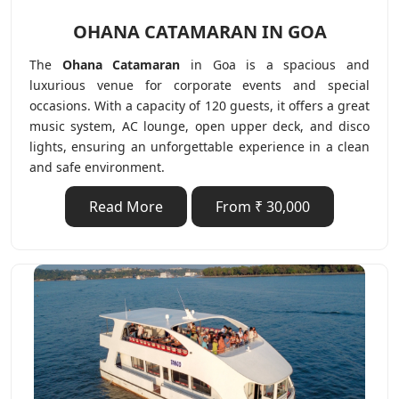
OHANA CATAMARAN IN GOA
The
Ohana Catamaran
in Goa is a spacious and
luxurious venue for corporate events and special
occasions. With a capacity of 120 guests, it offers a great
music system, AC lounge, open upper deck, and disco
lights, ensuring an unforgettable experience in a clean
and safe environment.
Read More
From ₹ 30,000