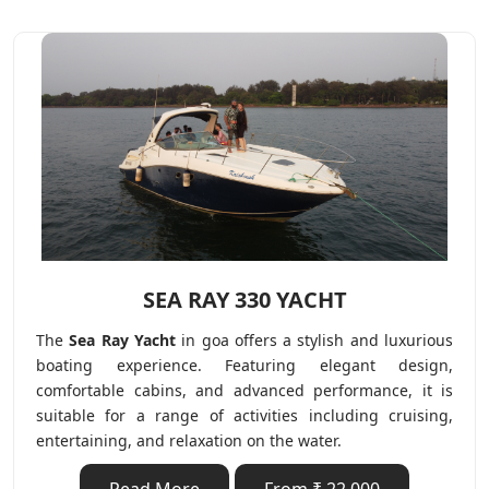
SEA RAY 330 YACHT
The
Sea Ray Yacht
in goa offers a stylish and luxurious
boating experience. Featuring elegant design,
comfortable cabins, and advanced performance, it is
suitable for a range of activities including cruising,
entertaining, and relaxation on the water.