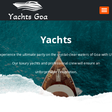
Yachts
perience the ultimate party on the crystal-clear waters of Goa with 
Our luxury yachts and professional crew will ensure an
unforgettable celebration.