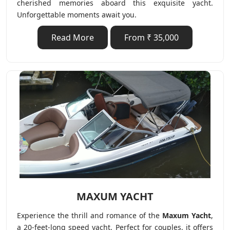
cherished memories aboard this exquisite yacht.
Unforgettable moments await you.
Read More
From ₹ 35,000
MAXUM YACHT
Experience the thrill and romance of the
Maxum Yacht
,
a 20-feet-long speed yacht. Perfect for couples, it offers