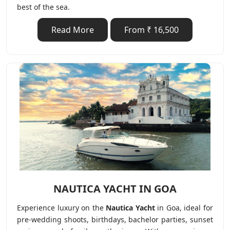
best of the sea.
Read More
From ₹ 16,500
NAUTICA YACHT IN GOA
Experience luxury on the
Nautica Yacht
in Goa, ideal for
pre-wedding shoots, birthdays, bachelor parties, sunset