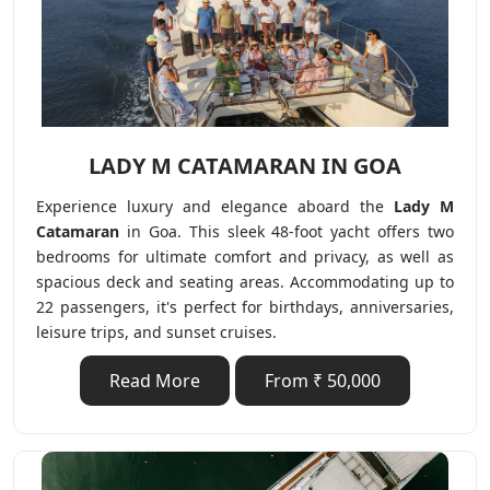
LADY M CATAMARAN IN GOA
Experience luxury and elegance aboard the
Lady M
Catamaran
in Goa. This sleek 48-foot yacht offers two
bedrooms for ultimate comfort and privacy, as well as
spacious deck and seating areas. Accommodating up to
22 passengers, it's perfect for birthdays, anniversaries,
leisure trips, and sunset cruises.
Read More
From ₹ 50,000