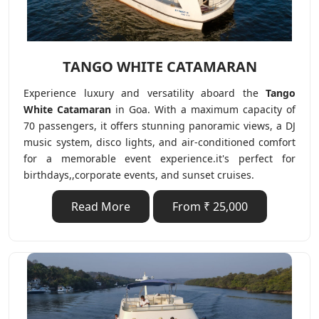
TANGO WHITE CATAMARAN
Experience luxury and versatility aboard the
Tango
White Catamaran
in Goa. With a maximum capacity of
70 passengers, it offers stunning panoramic views, a DJ
music system, disco lights, and air-conditioned comfort
for a memorable event experience.it's perfect for
birthdays,,corporate events, and sunset cruises.
Read More
From ₹ 25,000