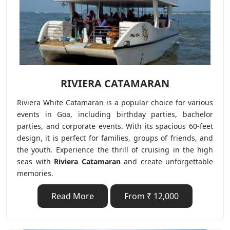
RIVIERA CATAMARAN
Riviera White Catamaran is a popular choice for various
events in Goa, including birthday parties, bachelor
parties, and corporate events. With its spacious 60-feet
design, it is perfect for families, groups of friends, and
the youth. Experience the thrill of cruising in the high
seas with
Riviera Catamaran
and create unforgettable
memories.
Read More
From ₹ 12,000