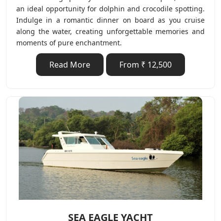
an ideal opportunity for dolphin and crocodile spotting.
Indulge in a romantic dinner on board as you cruise
along the water, creating unforgettable memories and
moments of pure enchantment.
Read More
From ₹ 12,500
SEA EAGLE YACHT