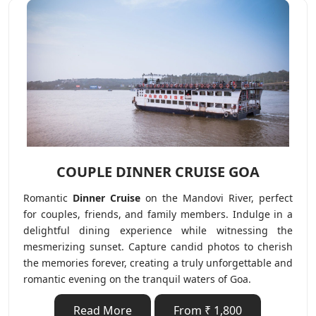
COUPLE DINNER CRUISE GOA
Romantic
Dinner Cruise
on the Mandovi River, perfect
for couples, friends, and family members. Indulge in a
delightful dining experience while witnessing the
mesmerizing sunset. Capture candid photos to cherish
the memories forever, creating a truly unforgettable and
romantic evening on the tranquil waters of Goa.
Read More
From ₹ 1,800