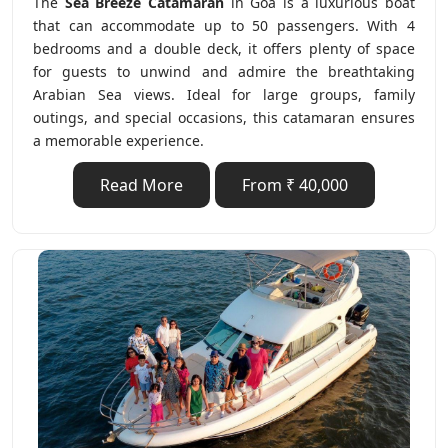
The
Sea Breeze Catamaran
in Goa is a luxurious boat
that can accommodate up to 50 passengers. With 4
bedrooms and a double deck, it offers plenty of space
for guests to unwind and admire the breathtaking
Arabian Sea views. Ideal for large groups, family
outings, and special occasions, this catamaran ensures
a memorable experience.
Read More
From ₹ 40,000