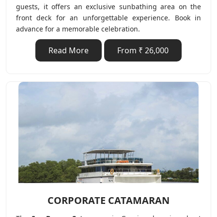
guests, it offers an exclusive sunbathing area on the
front deck for an unforgettable experience. Book in
advance for a memorable celebration.
Read More
From ₹ 26,000
CORPORATE CATAMARAN