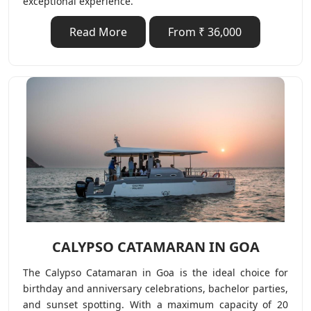
exceptional experience.
Read More
From ₹ 36,000
CALYPSO CATAMARAN IN GOA
The Calypso Catamaran in Goa is the ideal choice for
birthday and anniversary celebrations, bachelor parties,
and sunset spotting. With a maximum capacity of 20