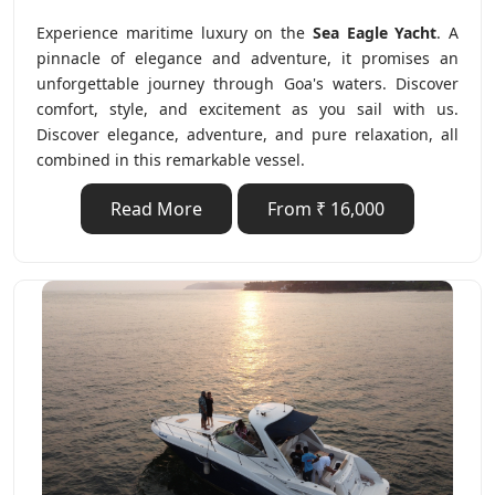
Experience maritime luxury on the
Sea Eagle Yacht
. A
pinnacle of elegance and adventure, it promises an
unforgettable journey through Goa's waters. Discover
comfort, style, and excitement as you sail with us.
Discover elegance, adventure, and pure relaxation, all
combined in this remarkable vessel.
Read More
From ₹ 16,000