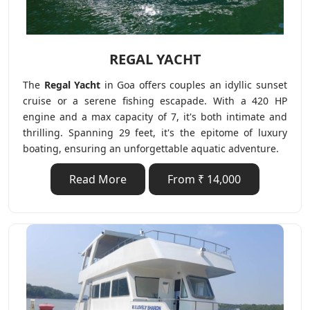
REGAL YACHT
The
Regal Yacht
in Goa offers couples an idyllic sunset
cruise or a serene fishing escapade. With a 420 HP
engine and a max capacity of 7, it's both intimate and
thrilling. Spanning 29 feet, it's the epitome of luxury
boating, ensuring an unforgettable aquatic adventure.
Read More
From ₹ 14,000