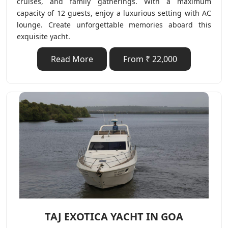
cruises, and family gatherings. With a maximum
capacity of 12 guests, enjoy a luxurious setting with AC
lounge. Create unforgettable memories aboard this
exquisite yacht.
Read More
From ₹ 22,000
TAJ EXOTICA YACHT IN GOA