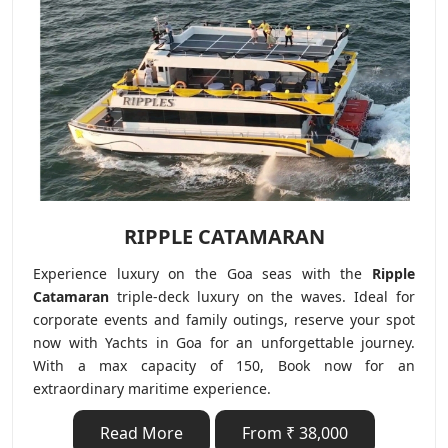
RIPPLE CATAMARAN
Experience luxury on the Goa seas with the
Ripple
Catamaran
triple-deck luxury on the waves. Ideal for
corporate events and family outings, reserve your spot
now with Yachts in Goa for an unforgettable journey.
With a max capacity of 150, Book now for an
extraordinary maritime experience.
Read More
From ₹ 38,000