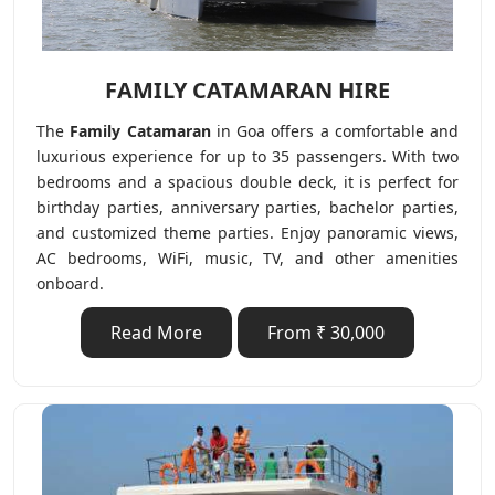
FAMILY CATAMARAN HIRE
The
Family Catamaran
in Goa offers a comfortable and
luxurious experience for up to 35 passengers. With two
bedrooms and a spacious double deck, it is perfect for
birthday parties, anniversary parties, bachelor parties,
and customized theme parties. Enjoy panoramic views,
AC bedrooms, WiFi, music, TV, and other amenities
onboard.
Read More
From ₹ 30,000