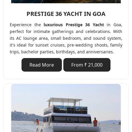
PRESTIGE 36 YACHT IN GOA
Experience the
luxurious Prestige 36 Yacht
in Goa,
perfect for intimate gatherings and celebrations. With
its AC lounge area, small bedroom, and sound system,
it's ideal for sunset cruises, pre-wedding shoots, family
trips, bachelor parties, birthdays, and anniversaries.
Read More
From ₹ 21,000