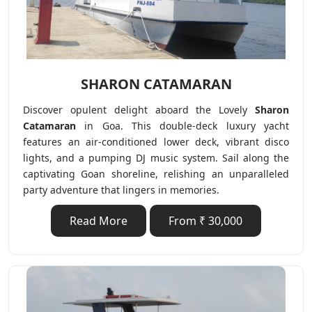
SHARON CATAMARAN
Discover opulent delight aboard the Lovely
Sharon
Catamaran
in Goa. This double-deck luxury yacht
features an air-conditioned lower deck, vibrant disco
lights, and a pumping DJ music system. Sail along the
captivating Goan shoreline, relishing an unparalleled
party adventure that lingers in memories.
Read More
From ₹ 30,000